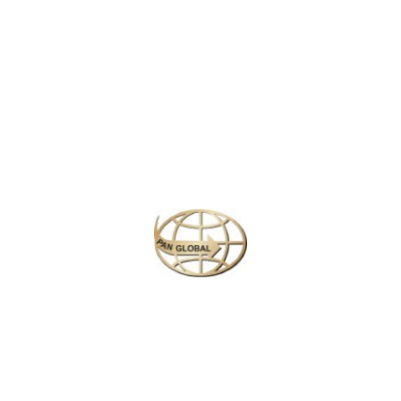
Latest News
CHANGE OF ADDRESS FOR SCHENGEN VISA
APPLICATION CENTER
KOREAN AIR INCHEON AIRPORT TERMINAL
RELOCATION NOTICE
Save More Enjoy More
Plan your perfect
adventure
Next