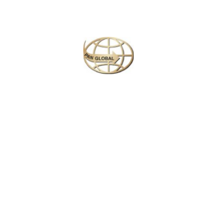
Next
Travel
is
the Ultimate
Inspiration
#Michael Kors
Call Now : +94 117 927 902
Working Hours: 9.00 am to 5.00 pm