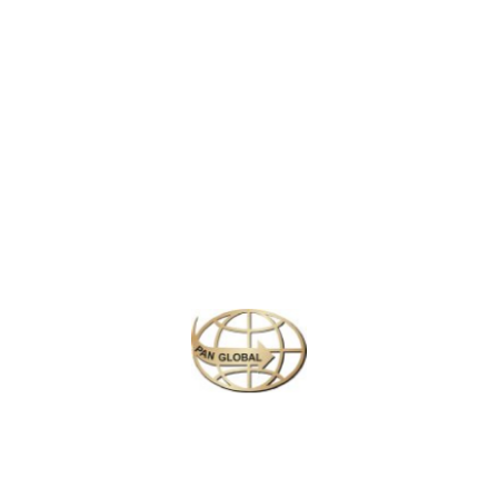
LATEST NEWS
CHANGE OF ADDRESS FOR SCHENGEN VISA APPLICATION CENTER
KOREAN AIR INCHEON AIRPORT TERMINAL RELOCATION NOTICE
Save More Enjoy More
Plan your perfect
adventure