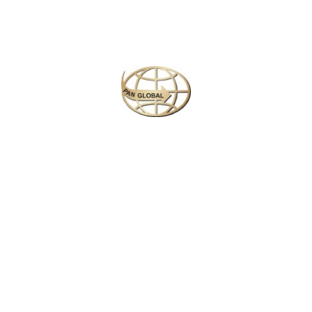
• Private wildlife safaris (Yala & Udawalawa)
• Whale watching & snorkeling excursions
• Exclusive cultural visits & curated city experiences
• Optional scenic train or helicopter transfers
🏨 Journey Overview
Duration:
14 Days / 13 Nights
Travel Style:
Private luxury vehicle with English-speaking
guide
Accommodation:
5★ & 5★+ luxury resorts / private island
villas
Meals:
All-inclusive or Half Board (based on selected resort)
🌍 Your Journey in Brief
Begin with a relaxing arrival in Negombo, move into a vibrant
Colombo culinary experience, unwind along the southern
coast in Galle, Mirissa & Tangalle, explore private wildlife