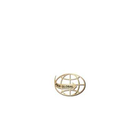
Latest News
CHANGE OF ADDRESS FOR SCHENGEN VISA
APPLICATION CENTER
KOREAN AIR INCHEON AIRPORT TERMINAL
RELOCATION NOTICE
Save More Enjoy More
Plan your perfect
adventure
Next