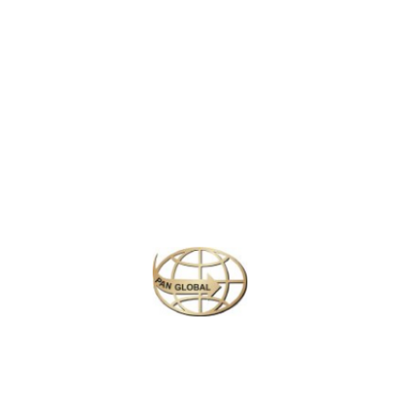
LATEST NEWS
CHANGE OF ADDRESS FOR SCHENGEN VISA APPLICATION CENTER
KOREAN AIR INCHEON AIRPORT TERMINAL RELOCATION NOTICE
Save More Enjoy More
Plan your perfect
adventure