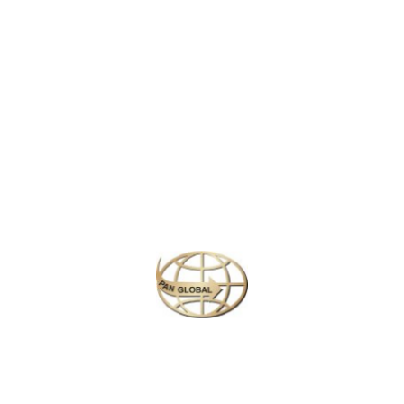
LATEST NEWS
CHANGE OF ADDRESS FOR SCHENGEN VISA APPLICATION CENTER
KOREAN AIR INCHEON AIRPORT TERMINAL RELOCATION NOTICE
Save More Enjoy More
Plan your perfect
adventure