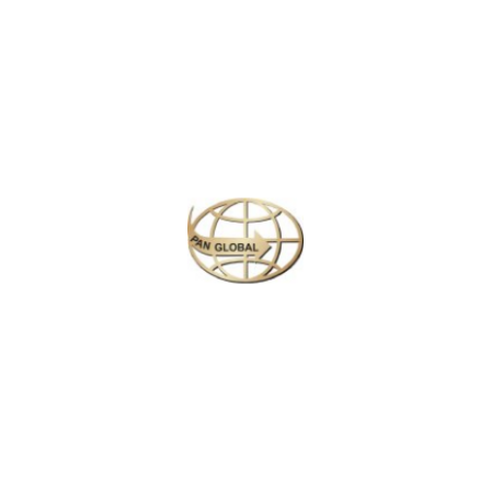
Plan your perfect
adventure
Next
Travel
is
the Ultimate