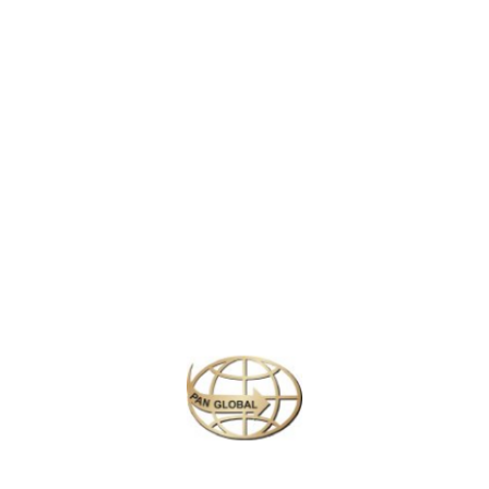
at 1,083 feet, offering breathtaking views of the city. Completed in 1889 f
esign and stunning nighttime illuminations make it a must-visit landmark 