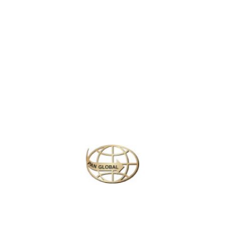
to its colonial charm and cool climate. Surrounded by lush tea
plantations, cascading waterfalls, and misty mountains, it is a
haven for nature lovers. Highlights include the scenic
Gregory
Lake
, the colorful blooms of the
Hakgala Botanical Garden
, and
the famous
Pedro Tea Estate
. With its serene landscapes and
quaint architecture, Nuwara Eliya offers a refreshing escape into
Sri Lanka’s natural beauty.
Similar Packages
Plan your perfect
adventure