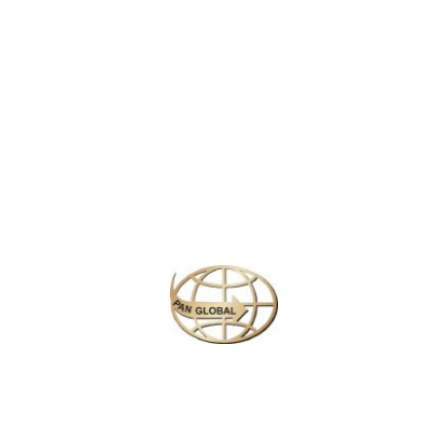
century Dutch Fort now house a prison. Negombo Lagoon, lined
with fishermen’s huts, feeds into the Dutch-era Hamilton Canal.
The canal leads south to Colombo. Neoclassical St. Mary’s
Church, completed in the 1920s, features a ceiling decorated with
vivid religious paintings.
Similar Packages
Plan your perfect
adventure