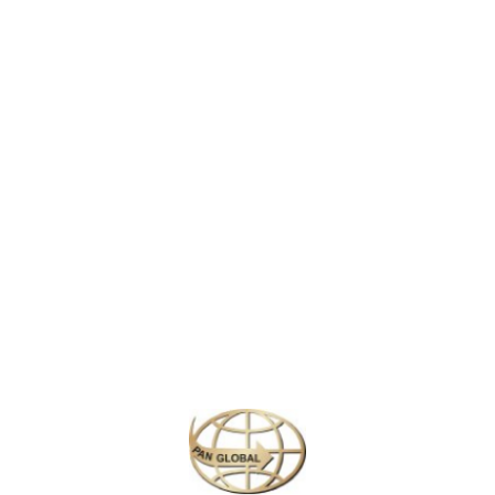
Delhi, where labourers haul sacks of spices and jewellers weigh
gold on dusty scales, to modern New Delhi, with its colonial-era
parliament buildings and penchant for high tea. Then on to the
future: Gurgaon, a satellite city of skyscraping offices and glitzy
malls.
This pulsating metropolis has a bigger population than Australia,
and is one of the world’s most polluted cities. But woven into its
rich fabric are moments of pure beauty: an elderly man threading
temple marigolds; Sufi devotional songs; a boy flying a kite from a
rooftop.
So don’t be put off. Delhi is a city that has been repeatedly
ravaged and reborn, with vestiges of lost empires in almost every
neighbourhood. There’s so much to experience here, it’s like a
country in itself.
Similar Packages