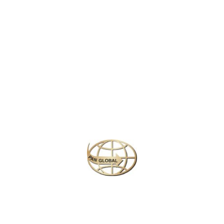
LATEST NEWS
CHANGE OF ADDRESS FOR SCHENGEN VISA APPLICATION CENTER
KOREAN AIR INCHEON AIRPORT TERMINAL RELOCATION NOTICE
Save More Enjoy More
Plan your perfect
adventure