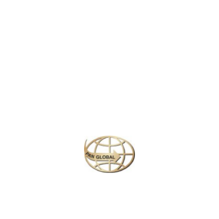
LATEST NEWS
CHANGE OF ADDRESS FOR SCHENGEN VISA APPLICATION CENTER
KOREAN AIR INCHEON AIRPORT TERMINAL RELOCATION NOTICE
Save More Enjoy More
Plan your perfect
adventure