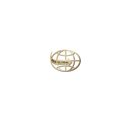
Plan your perfect
adventure
Next
Travel
is
the Ultimate